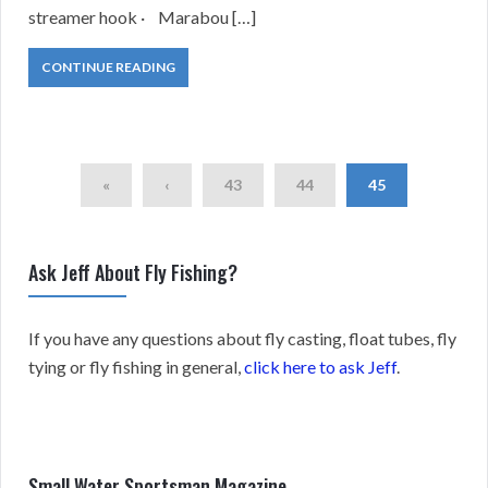
streamer hook · Marabou […]
CONTINUE READING
«
‹
43
44
45
Ask Jeff About Fly Fishing?
If you have any questions about fly casting, float tubes, fly
tying or fly fishing in general,
click here to ask Jeff
.
Small Water Sportsman Magazine