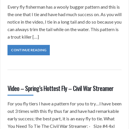
Every fly fisherman has a wooly bugger pattern and this is
the one that I tie and have had much success on. As you will
notice in the video, I tie in a long tail and do so because you
can always trim the tail while on the water. This pattern is
a trout killer […]
CONTINUE READING
Video – Spring’s Hottest Fly – Civil War Streamer
For you fly tiers I have a pattern for you to try…I have been
out 3 times with this fly thus far and have had remarkable
early success; the best part, it is an easy fly to tie. What
You Need To Tie The Civil War Streamer: · Size #4 4xl