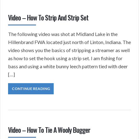
Video – How To Strip And Strip Set
The following video was shot at Midland Lake in the
Hillenbrand FWA located just north of Linton, Indiana. The
video shows you the basics of stripping a streamer as well
as how to set the hook using a strip set. I am fishing for
bass and using a white bunny leech pattern tied with deer
[…]
CONTINUE READING
Video – How To Tie A Wooly Bugger