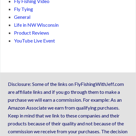
Fly Fishing Video
Fly Tying
General
Life in NW Wisconsin
Product Reviews
YouTube Live Event
Disclosure: Some of the links on FlyFishingWithJeff.com
are affiliate links and if you go through them to make a
purchase we will earn a commission. For example: As an
Amazon Associate we earn from qualifying purchases.
Keep in mind that we link to these companies and their
products because of their quality and not because of the
commission we receive from your purchases. The decision