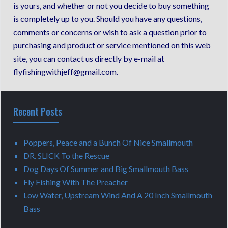
is yours, and whether or not you decide to buy something
is completely up to you. Should you have any questions,
comments or concerns or wish to ask a question prior to
purchasing and product or service mentioned on this web
site, you can contact us directly by e-mail at
flyfishingwithjeff@gmail.com.
Recent Posts
Poppers, Peace and a Bunch Of Nice Smallmouth
DR. SLICK To the Rescue
Dog Days Of Summer and Big Smallmouth Bass
Fly Fishing With The Preacher
Low Water, Upstream Wind And A 20 Inch Smallmouth
Bass