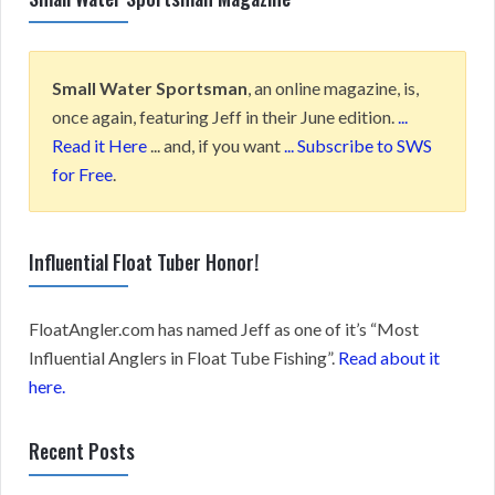
Small Water Sportsman
, an online magazine, is,
once again, featuring Jeff in their June edition.
...
Read it Here
... and, if you want
... Subscribe to SWS
for Free
.
Influential Float Tuber Honor!
FloatAngler.com has named Jeff as one of it’s “Most
Influential Anglers in Float Tube Fishing”.
Read about it
here.
Recent Posts