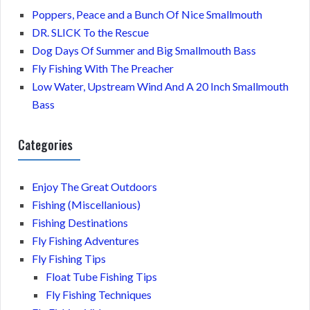
Poppers, Peace and a Bunch Of Nice Smallmouth
DR. SLICK To the Rescue
Dog Days Of Summer and Big Smallmouth Bass
Fly Fishing With The Preacher
Low Water, Upstream Wind And A 20 Inch Smallmouth
Bass
Categories
Enjoy The Great Outdoors
Fishing (Miscellanious)
Fishing Destinations
Fly Fishing Adventures
Fly Fishing Tips
Float Tube Fishing Tips
Fly Fishing Techniques