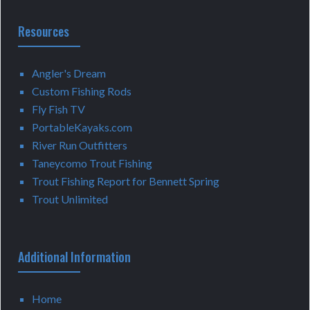
Resources
Angler's Dream
Custom Fishing Rods
Fly Fish TV
PortableKayaks.com
River Run Outfitters
Taneycomo Trout Fishing
Trout Fishing Report for Bennett Spring
Trout Unlimited
Additional Information
Home