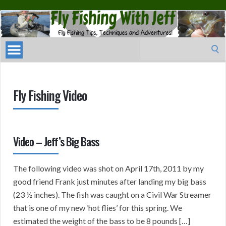
Fly
Fishing
With
Search
Jeff
for:
Fly Fishing Video
Video – Jeff’s Big Bass
The following video was shot on April 17th, 2011 by my
good friend Frank just minutes after landing my big bass
(23 ½ inches). The fish was caught on a Civil War Streamer
that is one of my new ‘hot flies’ for this spring. We
estimated the weight of the bass to be 8 pounds […]