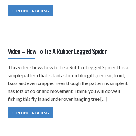
CONTINUE READING
Video – How To Tie A Rubber Legged Spider
This video shows how to tie a Rubber Legged Spider. It is a
simple pattern that is fantastic on bluegills, red ear, trout,
bass and even crappie. Even though the pattern is simple it
has lots of color and movement. I think you will do well
fishing this fly in and under over hanging tree […]
CONTINUE READING