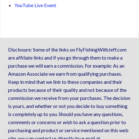
YouTube Live Event
Disclosure: Some of the links on FlyFishingWithJeff.com
are affiliate links and if you go through them to make a
purchase we will earn a commission. For example: As an
Amazon Associate we earn from qualifying purchases.
Keep in mind that we link to these companies and their
products because of their quality and not because of the
commission we receive from your purchases. The decision
is yours, and whether or not you decide to buy something
is completely up to you. Should you have any questions,
comments or concerns or wish to ask a question prior to
purchasing and product or service mentioned on this web
site, you can contact us directly by e-mail at