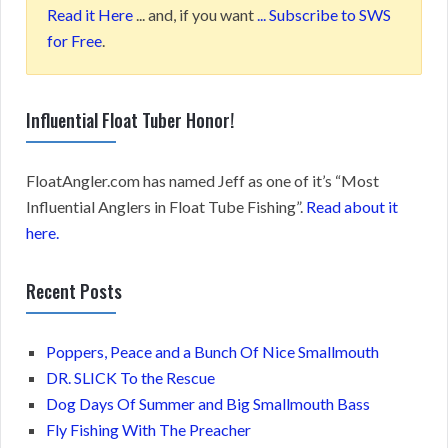
Read it Here
... and, if you want
... Subscribe to SWS
for Free
.
Influential Float Tuber Honor!
FloatAngler.com has named Jeff as one of it’s “Most
Influential Anglers in Float Tube Fishing”.
Read about it
here.
Recent Posts
Poppers, Peace and a Bunch Of Nice Smallmouth
DR. SLICK To the Rescue
Dog Days Of Summer and Big Smallmouth Bass
Fly Fishing With The Preacher