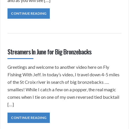
and as you will see […]
CONTINUE READING
Streamers In June for Big Bronzebacks
Greetings and welcome to another video here on Fly
Fishing With Jeff. In today’s video, I travel down 4-5 miles
of the St Croix river in search of big bronzebacks ….
smallies! While I catch a few on a popper, the real magic
comes when I tie on one of my own reversed tied bucktail
[…]
CONTINUE READING