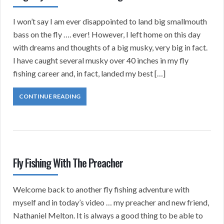
I won’t say I am ever disappointed to land big smallmouth
bass on the fly …. ever! However, I left home on this day
with dreams and thoughts of a big musky, very big in fact.
I have caught several musky over 40 inches in my fly
fishing career and, in fact, landed my best […]
CONTINUE READING
Fly Fishing With The Preacher
Welcome back to another fly fishing adventure with
myself and in today’s video … my preacher and new friend,
Nathaniel Melton. It is always a good thing to be able to