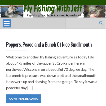
Fly
Fishing
With
Search
Jeff
for:
Poppers, Peace and a Bunch Of Nice Smallmouth
Welcome to another fly fishing adventure as today I do
about 4-5 miles of the upper St Croix river here in
northwest Wisconsin on a beautiful 70 degree day. The
barometric pressure was down a bit and the smallmouth
bass were up and chasing from the get go. To say it was a
peaceful day […]
CONTINUE READING