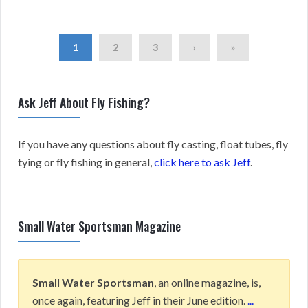
1
2
3
›
»
Ask Jeff About Fly Fishing?
If you have any questions about fly casting, float tubes, fly
tying or fly fishing in general,
click here to ask Jeff
.
Small Water Sportsman Magazine
Small Water Sportsman
, an online magazine, is,
once again, featuring Jeff in their June edition.
...