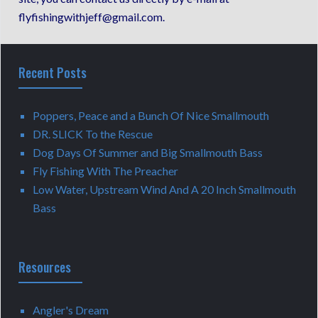
flyfishingwithjeff@gmail.com.
Recent Posts
Poppers, Peace and a Bunch Of Nice Smallmouth
DR. SLICK To the Rescue
Dog Days Of Summer and Big Smallmouth Bass
Fly Fishing With The Preacher
Low Water, Upstream Wind And A 20 Inch Smallmouth
Bass
Resources
Angler's Dream