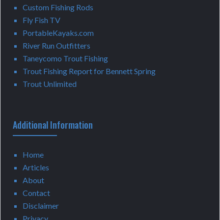
Custom Fishing Rods
Fly Fish TV
PortableKayaks.com
River Run Outfitters
Taneycomo Trout Fishing
Trout Fishing Report for Bennett Spring
Trout Unlimited
Additional Information
Home
Articles
About
Contact
Disclaimer
Privacy