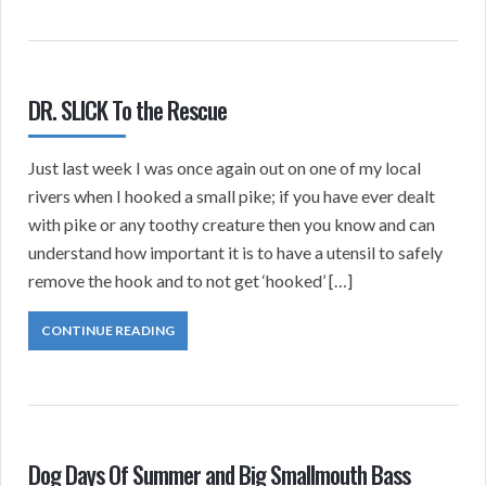
DR. SLICK To the Rescue
Just last week I was once again out on one of my local
rivers when I hooked a small pike; if you have ever dealt
with pike or any toothy creature then you know and can
understand how important it is to have a utensil to safely
remove the hook and to not get ‘hooked’ […]
CONTINUE READING
Dog Days Of Summer and Big Smallmouth Bass