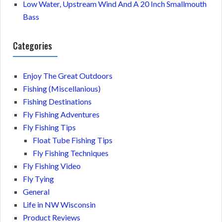
Low Water, Upstream Wind And A 20 Inch Smallmouth
Bass
Categories
Enjoy The Great Outdoors
Fishing (Miscellanious)
Fishing Destinations
Fly Fishing Adventures
Fly Fishing Tips
Float Tube Fishing Tips
Fly Fishing Techniques
Fly Fishing Video
Fly Tying
General
Life in NW Wisconsin
Product Reviews