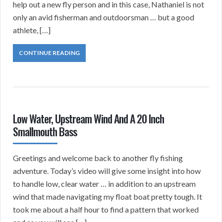
help out a new fly person and in this case, Nathaniel is not
only an avid fisherman and outdoorsman … but a good
athlete, […]
CONTINUE READING
Low Water, Upstream Wind And A 20 Inch
Smallmouth Bass
Greetings and welcome back to another fly fishing
adventure. Today’s video will give some insight into how
to handle low, clear water … in addition to an upstream
wind that made navigating my float boat pretty tough. It
took me about a half hour to find a pattern that worked