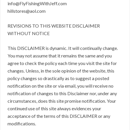
info@FlyFishingWithJeff.com
hillstores@aol.com
REVISIONS TO THIS WEBSITE DISCLAIMER
WITHOUT NOTICE
This DISCLAIMER is dynamic. It will continually change.
You may not assume that it remains the same and you
agree to check the policy each time you visit the site for
changes. Unless, in the sole opinion of the website, this
policy changes so drastically as to suggest a posted
notification on the site or via email, you will receive no
notification of changes to this Disclaimer nor, under any
circumstances, does this site promise notification. Your
continued use of this site always evidences your
acceptance of the terms of this DISCLAIMER or any
modifications.