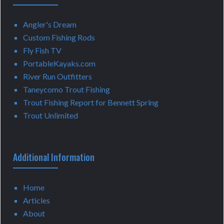
Angler's Dream
Custom Fishing Rods
Fly Fish TV
PortableKayaks.com
River Run Outfitters
Taneycomo Trout Fishing
Trout Fishing Report for Bennett Spring
Trout Unlimited
Additional Information
Home
Articles
About