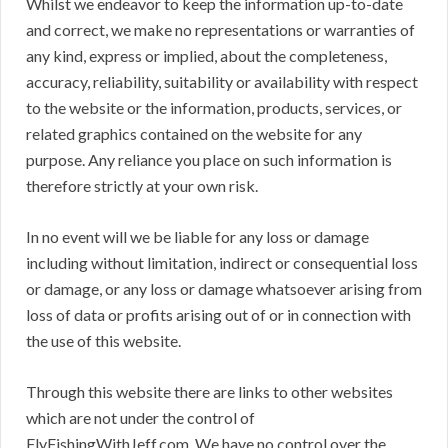
Whilst we endeavor to keep the information up-to-date
and correct, we make no representations or warranties of
any kind, express or implied, about the completeness,
accuracy, reliability, suitability or availability with respect
to the website or the information, products, services, or
related graphics contained on the website for any
purpose. Any reliance you place on such information is
therefore strictly at your own risk.
In no event will we be liable for any loss or damage
including without limitation, indirect or consequential loss
or damage, or any loss or damage whatsoever arising from
loss of data or profits arising out of or in connection with
the use of this website.
Through this website there are links to other websites
which are not under the control of
FlyFishingWithJeff.com. We have no control over the