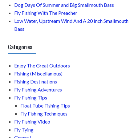
Dog Days Of Summer and Big Smallmouth Bass
Fly Fishing With The Preacher
Low Water, Upstream Wind And A 20 Inch Smallmouth
Bass
Categories
Enjoy The Great Outdoors
Fishing (Miscellanious)
Fishing Destinations
Fly Fishing Adventures
Fly Fishing Tips
Float Tube Fishing Tips
Fly Fishing Techniques
Fly Fishing Video
Fly Tying
General