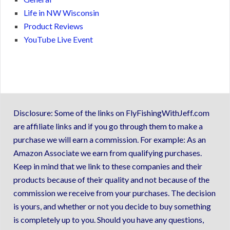
Life in NW Wisconsin
Product Reviews
YouTube Live Event
Disclosure: Some of the links on FlyFishingWithJeff.com
are affiliate links and if you go through them to make a
purchase we will earn a commission. For example: As an
Amazon Associate we earn from qualifying purchases.
Keep in mind that we link to these companies and their
products because of their quality and not because of the
commission we receive from your purchases. The decision
is yours, and whether or not you decide to buy something
is completely up to you. Should you have any questions,