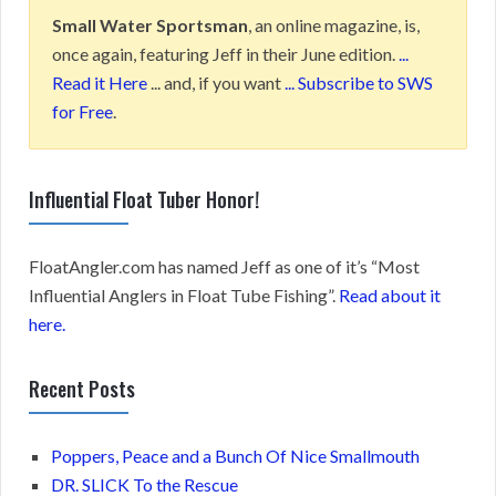
Small Water Sportsman
, an online magazine, is,
once again, featuring Jeff in their June edition.
...
Read it Here
... and, if you want
... Subscribe to SWS
for Free
.
Influential Float Tuber Honor!
FloatAngler.com has named Jeff as one of it’s “Most
Influential Anglers in Float Tube Fishing”.
Read about it
here.
Recent Posts
Poppers, Peace and a Bunch Of Nice Smallmouth
DR. SLICK To the Rescue