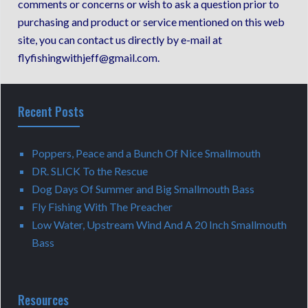
comments or concerns or wish to ask a question prior to
purchasing and product or service mentioned on this web
site, you can contact us directly by e-mail at
flyfishingwithjeff@gmail.com.
Recent Posts
Poppers, Peace and a Bunch Of Nice Smallmouth
DR. SLICK To the Rescue
Dog Days Of Summer and Big Smallmouth Bass
Fly Fishing With The Preacher
Low Water, Upstream Wind And A 20 Inch Smallmouth
Bass
Resources