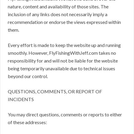
nature, content and availability of those sites. The
inclusion of any links does not necessarily imply a
recommendation or endorse the views expressed within
them.
Every effort is made to keep the website up and running
smoothly. However, FlyFishingWithJeff.com takes no
responsibility for and will not be liable for the website
being temporarily unavailable due to technical issues
beyond our control.
QUESTIONS, COMMENTS, OR REPORT OF
INCIDENTS
You may direct questions, comments or reports to either
of these addresses: