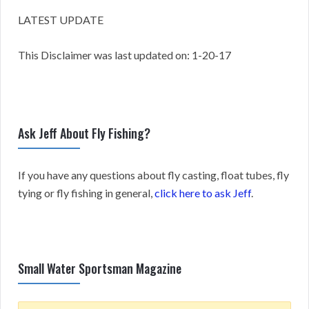
LATEST UPDATE
This Disclaimer was last updated on: 1-20-17
Ask Jeff About Fly Fishing?
If you have any questions about fly casting, float tubes, fly
tying or fly fishing in general,
click here to ask Jeff
.
Small Water Sportsman Magazine