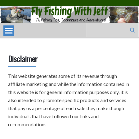
Fly
Fishing
With
Search
Jeff
for:
Disclaimer
This website generates some of its revenue through
affiliate marketing and while the information contained in
this website is for general information purposes only, it is
also intended to promote specific products and services
that pay us a percentage of each sale they make though
individuals that have followed our links and
recommendations.