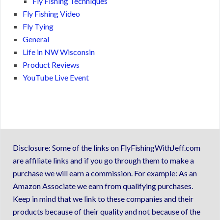
Fly Fishing Techniques
Fly Fishing Video
Fly Tying
General
Life in NW Wisconsin
Product Reviews
YouTube Live Event
Disclosure: Some of the links on FlyFishingWithJeff.com
are affiliate links and if you go through them to make a
purchase we will earn a commission. For example: As an
Amazon Associate we earn from qualifying purchases.
Keep in mind that we link to these companies and their
products because of their quality and not because of the