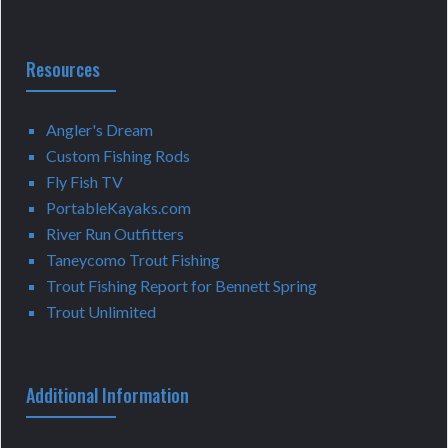
Resources
Angler's Dream
Custom Fishing Rods
Fly Fish TV
PortableKayaks.com
River Run Outfitters
Taneycomo Trout Fishing
Trout Fishing Report for Bennett Spring
Trout Unlimited
Additional Information