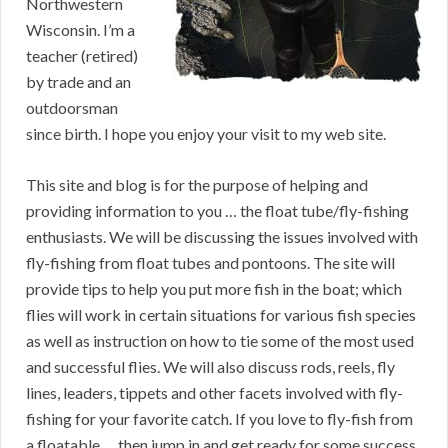
Northwestern
Wisconsin. I’m a
teacher (retired)
by trade and an
outdoorsman
since birth. I hope you enjoy your visit to my web site.
This site and blog is for the purpose of helping and
providing information to you … the float tube/fly-fishing
enthusiasts. We will be discussing the issues involved with
fly-fishing from float tubes and pontoons. The site will
provide tips to help you put more fish in the boat; which
flies will work in certain situations for various fish species
as well as instruction on how to tie some of the most used
and successful flies. We will also discuss rods, reels, fly
lines, leaders, tippets and other facets involved with fly-
fishing for your favorite catch. If you love to fly-fish from
a floatable … then jump in and get ready for some success