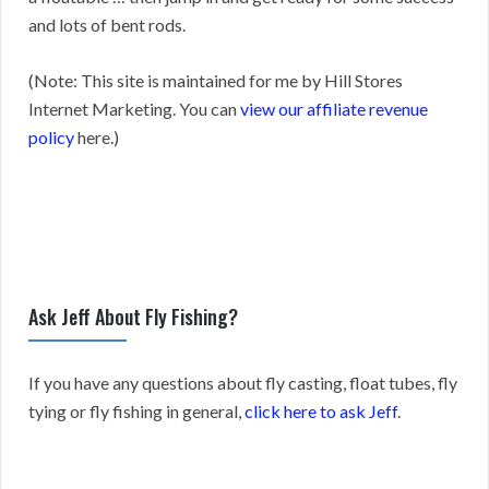
and lots of bent rods.
(Note: This site is maintained for me by Hill Stores
Internet Marketing. You can
view our affiliate revenue
policy
here.)
Ask Jeff About Fly Fishing?
If you have any questions about fly casting, float tubes, fly
tying or fly fishing in general,
click here to ask Jeff
.