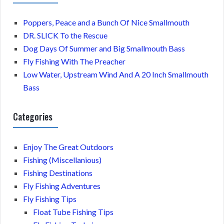
Poppers, Peace and a Bunch Of Nice Smallmouth
DR. SLICK To the Rescue
Dog Days Of Summer and Big Smallmouth Bass
Fly Fishing With The Preacher
Low Water, Upstream Wind And A 20 Inch Smallmouth
Bass
Categories
Enjoy The Great Outdoors
Fishing (Miscellanious)
Fishing Destinations
Fly Fishing Adventures
Fly Fishing Tips
Float Tube Fishing Tips