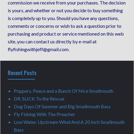
commission we receive from your purchases. The decision
is yours, and whether or not you decide to buy something
is completely up to you. Should you have any questions,
comments or concerns or wish to ask a question prior to
purchasing and product or service mentioned on this web
site, you can contact us directly by e-mail at
flyfishingwithjeff@gmail.com.
Recent Posts
Poppers, Peace and a Bunch Of Nice Smallmouth
DR. SLICK To the Rescue
Dog Days Of Summer and Big Smallmouth Bass
Fly Fishing With The Preacher
Low Water, Upstream Wind And A 20 Inch Smallmouth
Bass