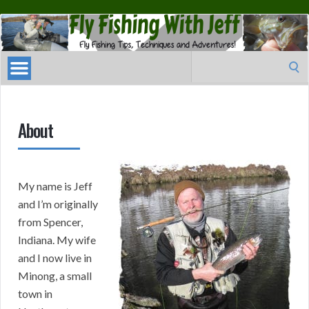
Fly
Fishing
With
Search
Jeff
for:
About
My name is Jeff
and I’m originally
from Spencer,
Indiana. My wife
and I now live in
Minong, a small
town in