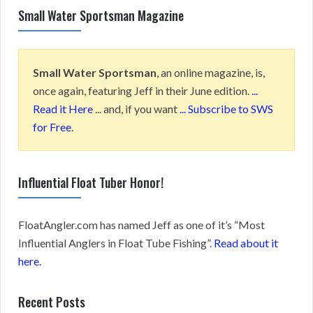
Small Water Sportsman Magazine
Small Water Sportsman
, an online magazine, is,
once again, featuring Jeff in their June edition.
...
Read it Here
... and, if you want
... Subscribe to SWS
for Free
.
Influential Float Tuber Honor!
FloatAngler.com has named Jeff as one of it’s “Most
Influential Anglers in Float Tube Fishing”.
Read about it
here.
Recent Posts