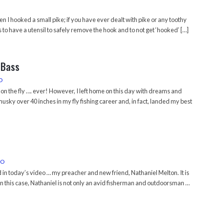
en I hooked a small pike; if you have ever dealt with pike or any toothy
to have a utensil to safely remove the hook and to not get ‘hooked’ […]
 Bass
O
on the fly …. ever! However, I left home on this day with dreams and
 musky over 40 inches in my fly fishing career and, in fact, landed my best
EO
in today’s video … my preacher and new friend, Nathaniel Melton. It is
 in this case, Nathaniel is not only an avid fisherman and outdoorsman …