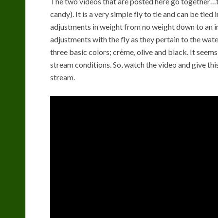
The two videos that are posted here go together…t
candy). It is a very simple fly to tie and can be tied i
adjustments in weight from no weight down to an i
adjustments with the fly as they pertain to the water 
three basic colors; crème, olive and black. It seem
stream conditions. So, watch the video and give this 
stream.