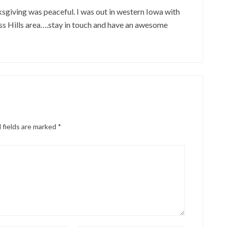
giving was peaceful. I was out in western Iowa with
ss Hills area….stay in touch and have an awesome
 fields are marked
*