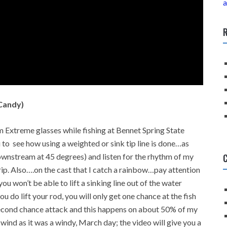
a
R
Candy)
 Extreme glasses while fishing at Bennet Spring State
to see how using a weighted or sink tip line is done…as
C
ownstream at 45 degrees) and listen for the rhythm of my
rip. Also….on the cast that I catch a rainbow…pay attention
you won’t be able to lift a sinking line out of the water
u do lift your rod, you will only get one chance at the fish
 second chance attack and this happens on about 50% of my
ind as it was a windy, March day; the video will give you a