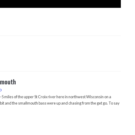
lmouth
O
5 miles of the upper St Croix river here in northwest Wisconsin on a
bit and the smallmouth bass were up and chasing from the get go. To say