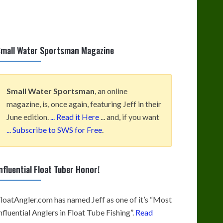
mall Water Sportsman Magazine
Small Water Sportsman
, an online
magazine, is, once again, featuring Jeff in their
June edition.
... Read it Here
... and, if you want
... Subscribe to SWS for Free
.
nfluential Float Tuber Honor!
loatAngler.com has named Jeff as one of it’s “Most
nfluential Anglers in Float Tube Fishing”.
Read