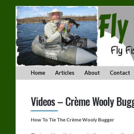
Fly
Fishing
With
Jeff
Home
Articles
About
Contact
Videos – Crème Wooly Bugg
How To Tie The Crème Wooly Bugger