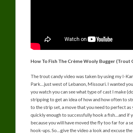
How To Fish The Crème Wooly Bugger (Trout 
The trout candy video was taken by using my I-Kam
Park…just west of Lebanon, Missouri. I wanted you 
you watch you can see what type of cast I make (d
stripping to get an idea of how and how often to st
to the strip set, a move that you need to perfect as 
quickly enough to successfully hook a fish…and if yo
because you will have moved the fly too far for a
hook-ups. So…give the video a look and excuse the w