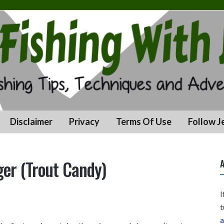
Disclaimer
Privacy
Terms Of Use
Follow J
er (Trout Candy)
A
I
t
a