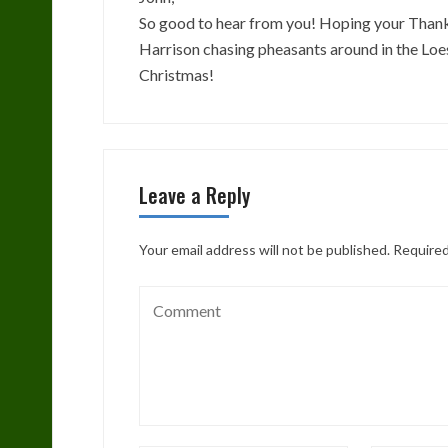
So good to hear from you! Hoping your Thanks
Harrison chasing pheasants around in the Loe
Christmas!
Leave a Reply
Your email address will not be published.
Required