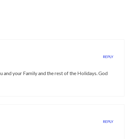
REPLY
 and your Family and the rest of the Holidays. God
REPLY