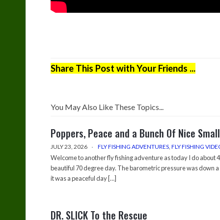
Share This Post with Your Friends ...
You May Also Like These Topics...
Poppers, Peace and a Bunch Of Nice Smal
JULY 23, 2026
FLY FISHING ADVENTURES
,
FLY FISHING VIDE
Welcome to another fly fishing adventure as today I do about 4-
beautiful 70 degree day. The barometric pressure was down a 
it was a peaceful day […]
DR. SLICK To the Rescue