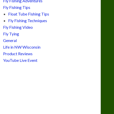
Fly Fishing Adventures
Fly Fishing Tips
Float Tube Fishing Tips
Fly Fishing Techniques
Fly Fishing Video
Fly Tying
General
Life in NW Wisconsin
Product Reviews
YouTube Live Event