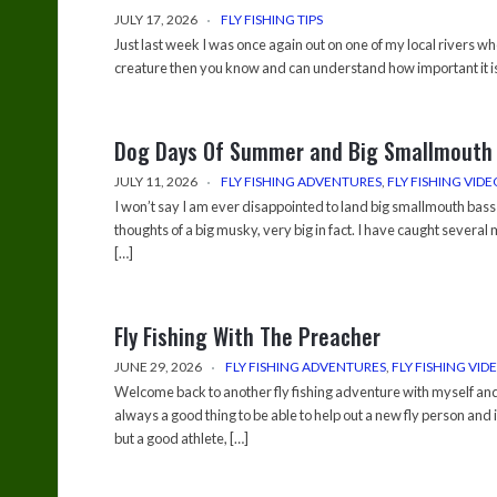
JULY 17, 2026
FLY FISHING TIPS
Just last week I was once again out on one of my local rivers wh
creature then you know and can understand how important it is 
Dog Days Of Summer and Big Smallmouth
JULY 11, 2026
FLY FISHING ADVENTURES
,
FLY FISHING VIDE
I won’t say I am ever disappointed to land big smallmouth bass 
thoughts of a big musky, very big in fact. I have caught several
[…]
Fly Fishing With The Preacher
JUNE 29, 2026
FLY FISHING ADVENTURES
,
FLY FISHING VID
Welcome back to another fly fishing adventure with myself and 
always a good thing to be able to help out a new fly person and
but a good athlete, […]