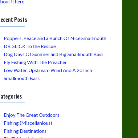
bout it here.
ecent Posts
Poppers, Peace and a Bunch Of Nice Smallmouth
DR. SLICK To the Rescue
Dog Days Of Summer and Big Smallmouth Bass
Fly Fishing With The Preacher
Low Water, Upstream Wind And A 20 Inch
Smallmouth Bass
ategories
Enjoy The Great Outdoors
Fishing (Miscellanious)
Fishing Destinations