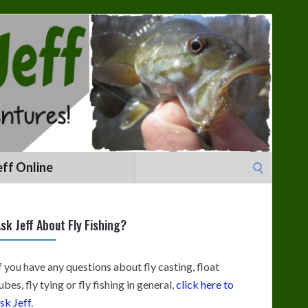
Search
eff Online
for:
sk Jeff About Fly Fishing?
f you have any questions about fly casting, float
ubes, fly tying or fly fishing in general,
click here to
sk Jeff
.