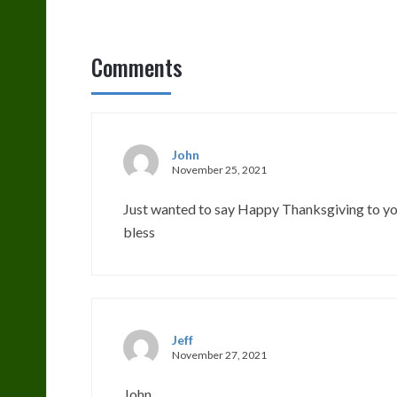
Comments
John
November 25, 2021
Just wanted to say Happy Thanksgiving to you
bless
Jeff
November 27, 2021
John,