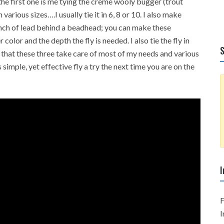
he first one is me tying the crème wooly bugger (trout
n various sizes….I usually tie it in 6, 8 or 10. I also make
nch of lead behind a beadhead; you can make these
color and the depth the fly is needed. I also tie the fly in
S
s that these three take care of most of my needs and various
simple, yet effective fly a try the next time you are on the
I
F
I