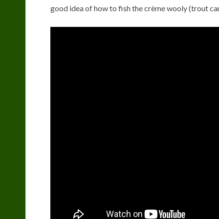
good idea of how to fish the crème wooly (trout ca